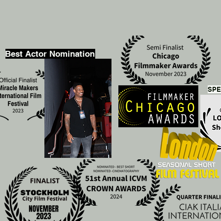
Best Actor Nomination
SPE