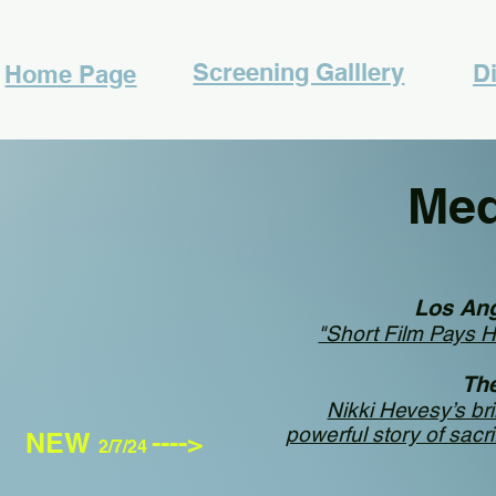
Screening Galllery
Di
Home Page
Me
Los An
"Short Film Pays 
Th
Nikki Hevesy’s brill
powerful story of sacr
NEW
---->
2/7/24