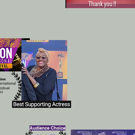
Audience Choice