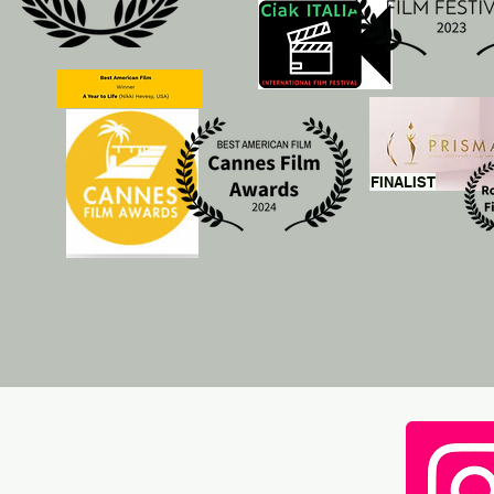
FINALIST