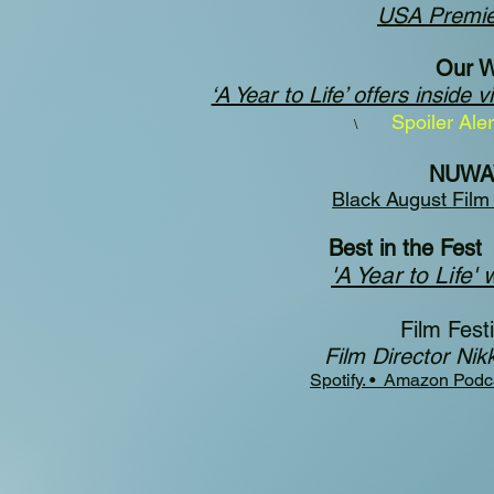
USA Premier
Our W
‘A Year to Life’ offers inside
Spoiler Aler
\
NUWA
Black August Film
Best in the Fest
'A Year to Life'
F
ilm Fest
Film Director Nik
Spotify. •
Amazon P
odc