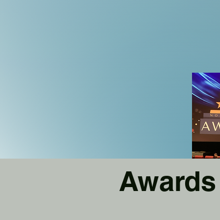
Awards